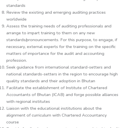
standards
Review the existing and emerging auditing practices
worldwide
Assess the training needs of auditing professionals and
arrange to impart training to them on any new
standards/pronouncements. For this purpose, to engage, if
necessary, external experts for the training on the specific
matters of importance for the audit and accounting
profession.
Seek guidance from international standard-setters and
national standards-setters in the region to encourage high
quality standards and their adoption in Bhutan
Facilitate the establishment of Institute of Chartered
Accountants of Bhutan (ICAB) and forge possible alliances
with regional institutes
Liaison with the educational institutions about the
alignment of curriculum with Chartered Accountancy
course