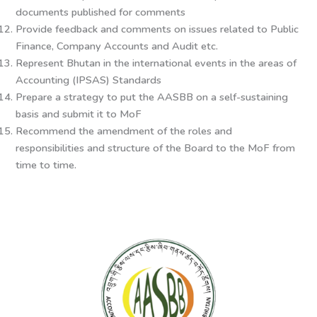
documents published for comments
Provide feedback and comments on issues related to Public
Finance, Company Accounts and Audit etc.
Represent Bhutan in the international events in the areas of
Accounting (IPSAS) Standards
Prepare a strategy to put the AASBB on a self-sustaining
basis and submit it to MoF
Recommend the amendment of the roles and
responsibilities and structure of the Board to the MoF from
time to time.