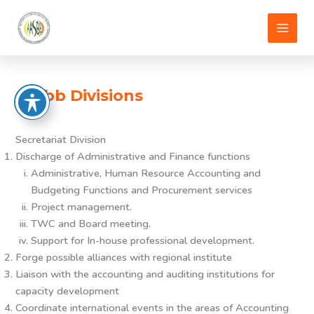
Skip
to
content
aasbb Divisions
Secretariat Division
Discharge of Administrative and Finance functions
Administrative, Human Resource Accounting and
Budgeting Functions and Procurement services
Project management.
TWC and Board meeting.
Support for In-house professional development.
Forge possible alliances with regional institute
Liaison with the accounting and auditing institutions for
capacity development
Coordinate international events in the areas of Accounting