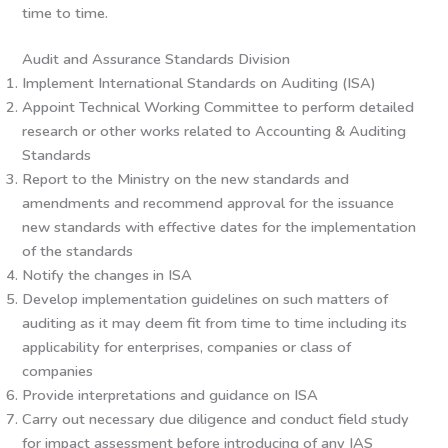
time to time.
Audit and Assurance Standards Division
Implement International Standards on Auditing (ISA)
Appoint Technical Working Committee to perform detailed
research or other works related to Accounting & Auditing
Standards
Report to the Ministry on the new standards and
amendments and recommend approval for the issuance
new standards with effective dates for the implementation
of the standards
Notify the changes in ISA
Develop implementation guidelines on such matters of
auditing as it may deem fit from time to time including its
applicability for enterprises, companies or class of
companies
Provide interpretations and guidance on ISA
Carry out necessary due diligence and conduct field study
for impact assessment before introducing of any IAS