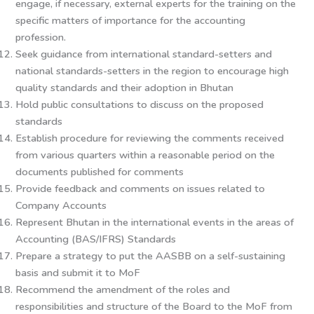
engage, if necessary, external experts for the training on the
specific matters of importance for the accounting
profession.
Seek guidance from international standard-setters and
national standards-setters in the region to encourage high
quality standards and their adoption in Bhutan
Hold public consultations to discuss on the proposed
standards
Establish procedure for reviewing the comments received
from various quarters within a reasonable period on the
documents published for comments
Provide feedback and comments on issues related to
Company Accounts
Represent Bhutan in the international events in the areas of
Accounting (BAS/IFRS) Standards
Prepare a strategy to put the AASBB on a self-sustaining
basis and submit it to MoF
Recommend the amendment of the roles and
responsibilities and structure of the Board to the MoF from