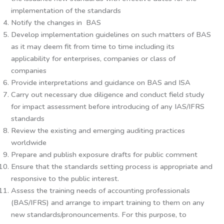
implementation of the standards
Notify the changes in BAS
Develop implementation guidelines on such matters of BAS
as it may deem fit from time to time including its
applicability for enterprises, companies or class of
companies
Provide interpretations and guidance on BAS and ISA
Carry out necessary due diligence and conduct field study
for impact assessment before introducing of any IAS/IFRS
standards
Review the existing and emerging auditing practices
worldwide
Prepare and publish exposure drafts for public comment
Ensure that the standards setting process is appropriate and
responsive to the public interest.
Assess the training needs of accounting professionals
(BAS/IFRS) and arrange to impart training to them on any
new standards/pronouncements. For this purpose, to