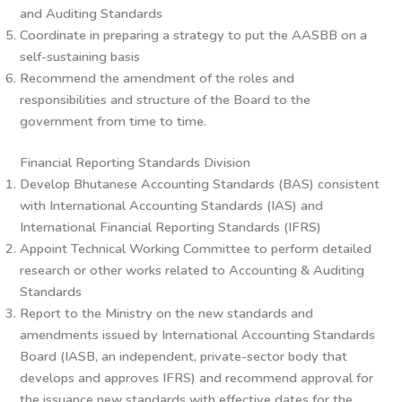
and Auditing Standards
Coordinate in preparing a strategy to put the AASBB on a
self-sustaining basis
Recommend the amendment of the roles and
responsibilities and structure of the Board to the
government from time to time.
Financial Reporting Standards Division
Develop Bhutanese Accounting Standards (BAS) consistent
with International Accounting Standards (IAS) and
International Financial Reporting Standards (IFRS)
Appoint Technical Working Committee to perform detailed
research or other works related to Accounting & Auditing
Standards
Report to the Ministry on the new standards and
amendments issued by International Accounting Standards
Board (IASB, an independent, private-sector body that
develops and approves IFRS) and recommend approval for
the issuance new standards with effective dates for the