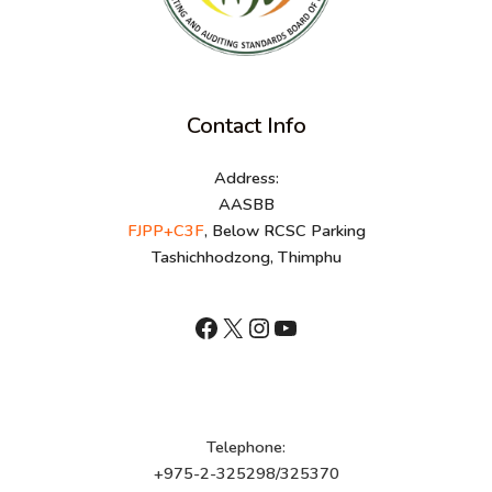
Contact Info
Address:
AASBB
FJPP+C3F
, Below RCSC Parking
Tashichhodzong, Thimphu
shnhn
X
Instagram
YouTube
Telephone:
+975-2-325298/325370