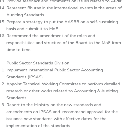
Provide feedback and comments on issues related to Audit
Represent Bhutan in the international events in the areas of
Auditing Standards
Prepare a strategy to put the AASBB on a self-sustaining
basis and submit it to MoF
Recommend the amendment of the roles and
responsibilities and structure of the Board to the MoF from
time to time.
Public Sector Standards Division
Implement International Public Sector Accounting
Standards (IPSAS)
Appoint Technical Working Committee to perform detailed
research or other works related to Accounting & Auditing
Standards
Report to the Ministry on the new standards and
amendments on IPSAS and recommend approval for the
issuance new standards with effective dates for the
implementation of the standards