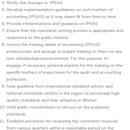
Notify the changes in IPSAS
Develop implementation guidelines on such matters of
accounting (IPSAS) as it may deem fit from time to time
Provide interpretations and guidance on IPSAS
Ensure that the standards setting process is appropriate and
responsive to the public interest.
Assess the training needs of accounting (IPSAS)
professionals and arrange to impart training to them on any
new standards/pronouncements. For this purpose, to
engage, if necessary, external experts for the training on the
specific matters of importance for the audit and accounting
profession.
Seek guidance from international standard-setters and
national standards-setters in the region to encourage high
quality standards and their adoption in Bhutan
Hold public consultations to discuss on the proposed
standards
Establish procedure for reviewing the comments received
from various quarters within a reasonable period on the