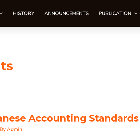
HISTORY
ANNOUNCEMENTS
PUBLICATION
ts
tanese Accounting Standards
 By
Admin