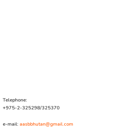
Telephone:
+975-2-325298/325370
e-mail:
aasbbhutan@gmail.com