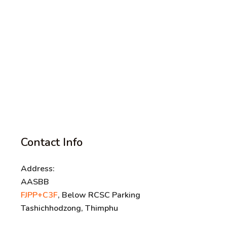
Contact Info
Address:
AASBB
FJPP+C3F
, Below RCSC Parking
Tashichhodzong, Thimphu