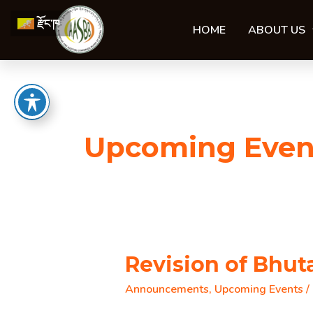
Skip
རྫོང་ཁ
to
HOME
ABOUT US
content
Upcoming Even
Revision of Bhu
Announcements
,
Upcoming Events
/