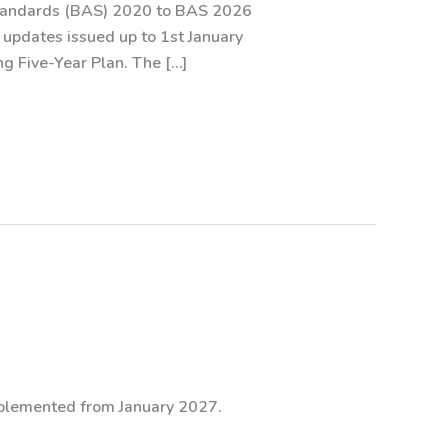
Standards (BAS) 2020 to BAS 2026
l updates issued up to 1st January
g Five-Year Plan. The […]
mplemented from January 2027.