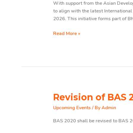
With support from the Asian Devel
to align with the latest Internationa
2026. This initiative forms part of 
Revision
Read More »
of
Bhutanese
Accounting
Standards
(BAS)
2020
Revision of BAS 
Upcoming Events
/ By
Admin
BAS 2020 shall be revised to BAS 2