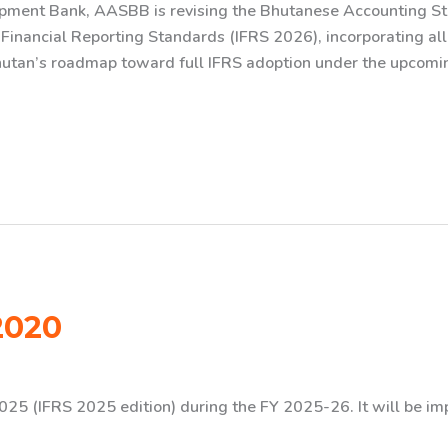
opment Bank, AASBB is revising the Bhutanese Accounting 
l Financial Reporting Standards (IFRS 2026), incorporating al
Bhutan’s roadmap toward full IFRS adoption under the upcomin
2020
025 (IFRS 2025 edition) during the FY 2025-26. It will be i