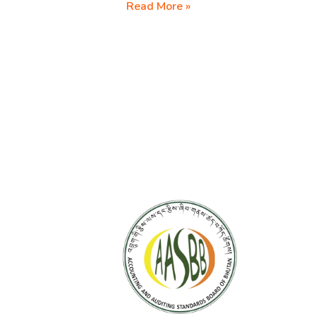
Revision
Read More »
of
BAS
2020