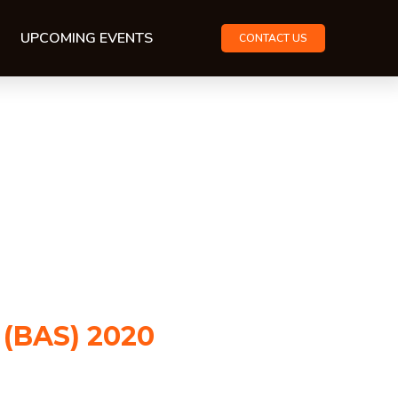
UPCOMING EVENTS
CONTACT US
 (BAS) 2020