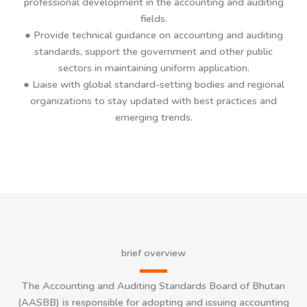
professional development in the accounting and auditing
fields.
●
Provide technical guidance on accounting and auditing
standards, support the government and other public
sectors in maintaining uniform application.
● Liaise with global standard-setting bodies and regional
organizations to stay updated with best practices and
emerging trends.
brief overview
The Accounting and Auditing Standards Board of Bhutan
(AASBB) is responsible for adopting and issuing accounting