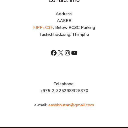
Contact Info
Address:
AASBB
FJPP+C3F
, Below RCSC Parking
Tashichhodzong, Thimphu
shnhn
X
Instagram
YouTube
Telephone:
+975-2-325298/325370
e-mail:
aasbbhutan@gmail.com