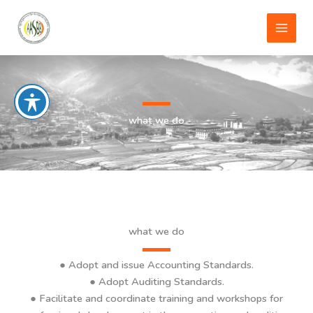
Skip
to
content
what we do
what we do
●
Adopt and issue Accounting Standards
.
● Adopt Auditing Standards.
● Facilitate and coordinate training and workshops for