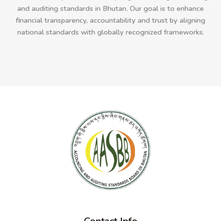
and auditing standards in Bhutan. Our goal is to enhance
financial transparency, accountability and trust by aligning
national standards with globally recognized frameworks.