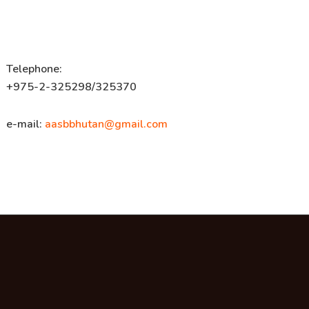
Telephone:
+975-2-325298/325370
e-mail:
aasbbhutan@gmail.com