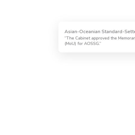
Asian-Oceanian Standard-Sett
“The Cabinet approved the Memora
(MoU) for AOSSG.”