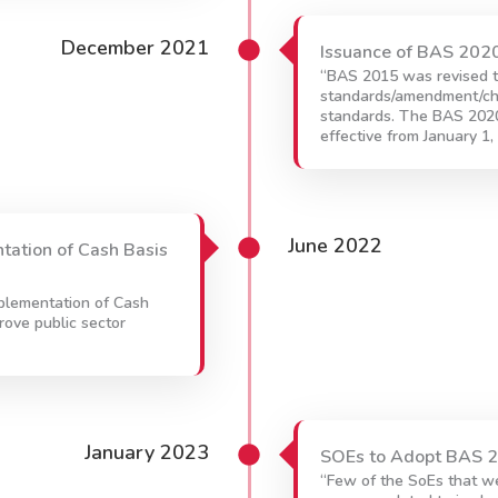
December 2021
Issuance of BAS 202
“BAS 2015 was revised t
standards/amendment/c
standards. The BAS 2020 
effective from January 1,
June 2022
ntation of Cash Basis
mplementation of Cash
rove public sector
January 2023
SOEs to Adopt BAS 
“Few of the SoEs that w