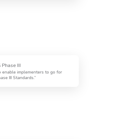
 Phase III
 enable implementers to go for
ase III Standards.”