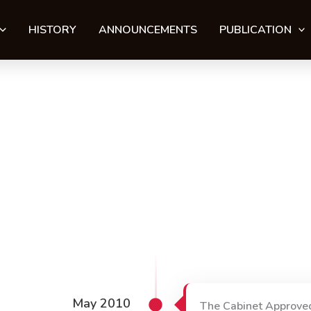
HISTORY
ANNOUNCEMENTS
PUBLICATION
May 2010
The Cabinet Approve