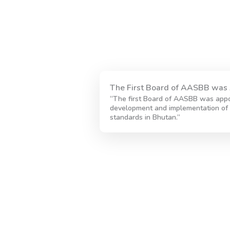
The First Board of AASBB was 
“The first Board of AASBB was appo
development and implementation of 
standards in Bhutan.”