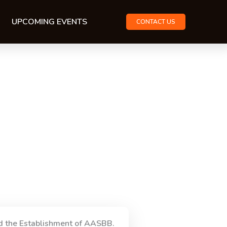
UPCOMING EVENTS
CONTACT US
d the Establishment of AASBB.