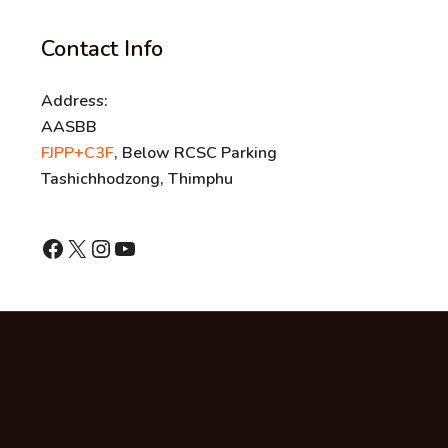
Contact Info
Address:
AASBB
FJPP+C3F
, Below RCSC Parking
Tashichhodzong, Thimphu
shnhn
X
Instagram
YouTube