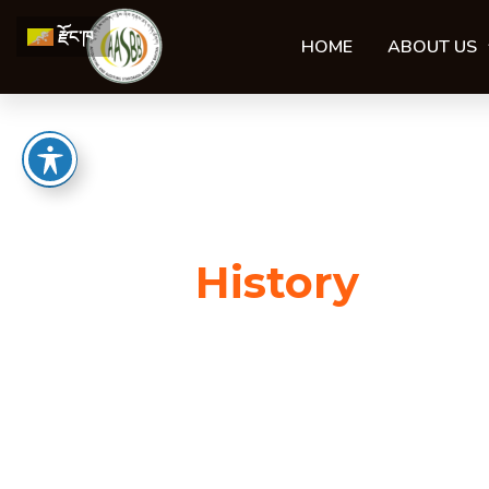
Skip
རྫོང་ཁ
to
HOME
ABOUT US
content
History