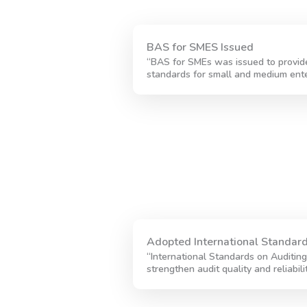
BAS for SMES Issued
“BAS for SMEs was issued to provide
standards for small and medium ente
Adopted International Standard
“International Standards on Auditin
strengthen audit quality and reliabili