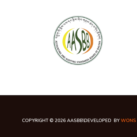
COPYRIGHT © 2026 AASBB\DEVELOPED BY
WONS