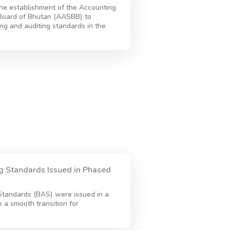
he establishment of the Accounting
Board of Bhutan (AASBB) to
ing and auditing standards in the
 Standards Issued in Phased
tandards (BAS) were issued in a
a smooth transition for