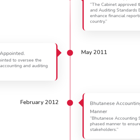
“The Cabinet approved t
and Auditing Standards 
enhance financial report
country.”
May 2011
Appointed.
inted to oversee the
accounting and auditing
February 2012
Bhutanese Accounting
Manner
“Bhutanese Accounting S
phased manner to ensure 
stakeholders.”