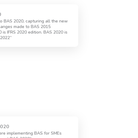
0
o BAS 2020, capturing all the new
hanges made to BAS 2015
is IFRS 2020 edition. BAS 2020 is
 2022”
2020
ere implementing BAS for SMEs