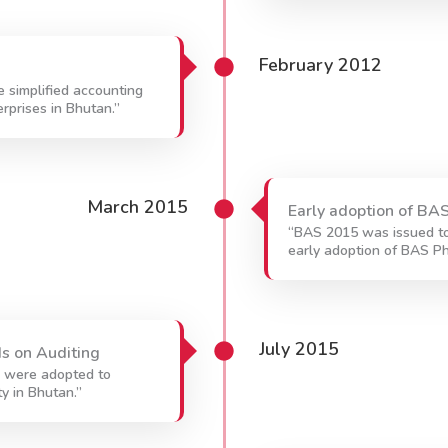
February 2012
 simplified accounting
rprises in Bhutan.”
March 2015
Early adoption of BAS
“BAS 2015 was issued to
early adoption of BAS Ph
July 2015
s on Auditing
g were adopted to
ty in Bhutan.”