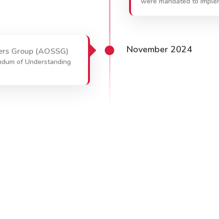
were mandated to imple
November 2024
ers Group (AOSSG)
ndum of Understanding