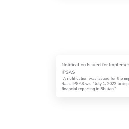
Notification Issued for Impleme
IPSAS
“A notification was issued for the i
Basis IPSAS w.e.f July 1, 2022 to imp
financial reporting in Bhutan.”