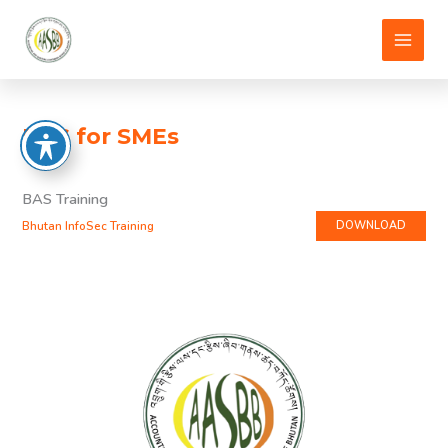
Skip
to
content
BAS for SMEs
BAS Training
Bhutan InfoSec Training
DOWNLOAD