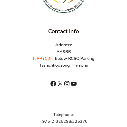
Contact Info
Address:
AASBB
FJPP+C3F
, Below RCSC Parking
Tashichhodzong, Thimphu
shnhn
X
Instagram
YouTube
Telephone:
+975-2-325298/325370