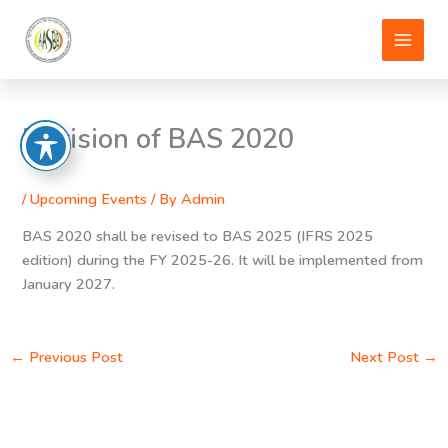
Skip
to
content
Revision of BAS 2020
/
Upcoming Events
/ By
Admin
BAS 2020 shall be revised to BAS 2025 (IFRS 2025
edition) during the FY 2025-26. It will be implemented from
January 2027.
←
Previous Post
Next Post
→