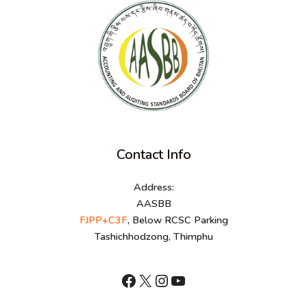
Contact Info
Address:
AASBB
FJPP+C3F
, Below RCSC Parking
Tashichhodzong, Thimphu
shnhn
X
Instagram
YouTube