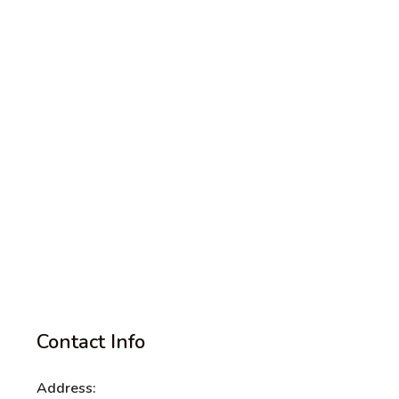
Contact Info
Address: