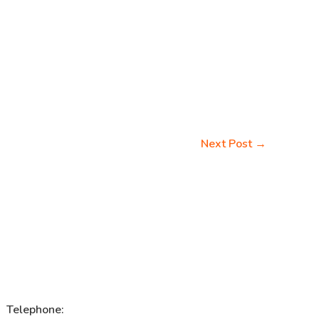
Next Post
→
Telephone: