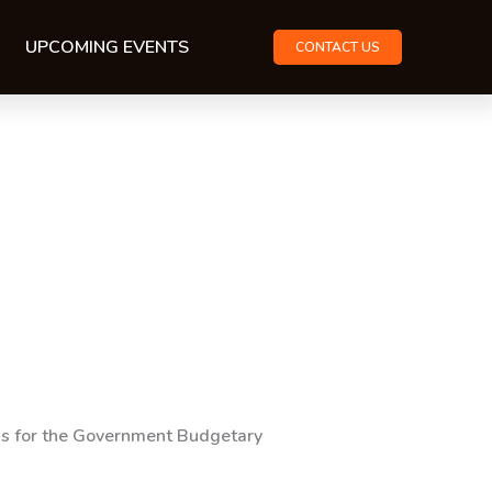
UPCOMING EVENTS
CONTACT US
rds for the Government Budgetary