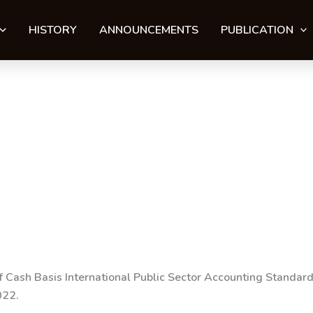
HISTORY
ANNOUNCEMENTS
PUBLICATION
of Cash Basis International Public Sector Accounting Standa
022
.