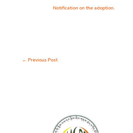
Notification on the adoption.
←
Previous Post