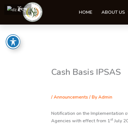
Skip
རྫོང་ཁ
to
HOME
ABOUT US
content
Cash Basis IPSAS
/
Announcements
/ By
Admin
Notification on the Implementation 
st
Agencies with effect from
1
July 2