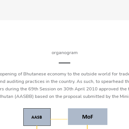
organogram
pening of Bhutanese economy to the outside world for trade 
d auditing practices in the country. As such, to spearhead 
ers during the 69th Session on 30th April 2010 approved the
hutan (AASBB) based on the proposal submitted by the Minis