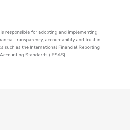
is responsible for adopting and implementing
ancial transparency, accountability and trust in
s such as the International Financial Reporting
r Accounting Standards (IPSAS).