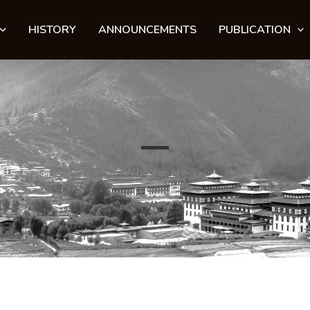
HISTORY
ANNOUNCEMENTS
PUBLICATION
Who we are