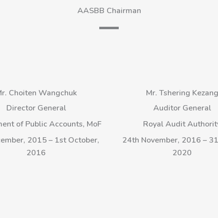
AASBB Chairman
r. Choiten Wangchuk
Mr. Tshering Kezan
Director General
Auditor General
ent of Public Accounts, MoF
Royal Audit Authorit
ember, 2015 – 1st October,
24th November, 2016 – 31s
2016
2020