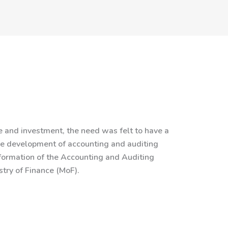
and investment, the need was felt to have a
the development of accounting and auditing
 formation of the Accounting and Auditing
try of Finance (MoF).