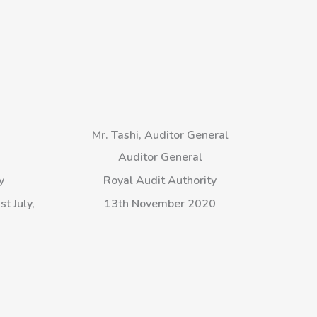
g
Mr. Tashi, Auditor General
Auditor General
y
Royal Audit Authority
t July,
13th November 2020