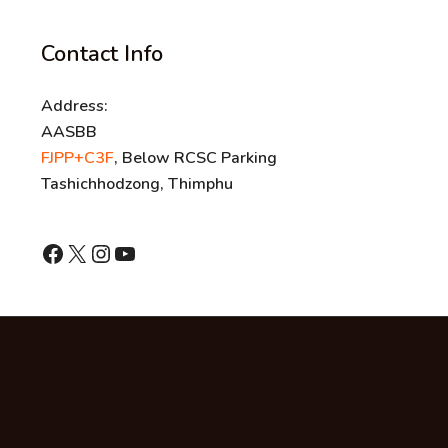
Contact Info
Address:
AASBB
FJPP+C3F
, Below RCSC Parking
Tashichhodzong, Thimphu
shnhn
X
Instagram
YouTube