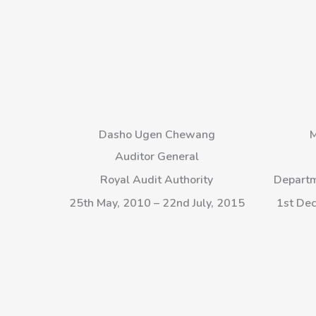
Dasho Ugen Chewang
M
Auditor General
Royal Audit Authority
Departm
25th May, 2010 – 22nd July, 2015
1st Dec