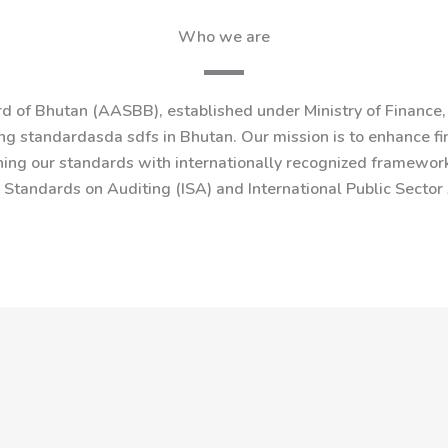
Who we are
 of Bhutan (AASBB), established under Ministry of Finance, 
g standardasda sdfs in Bhutan. Our mission is to enhance fin
ning our standards with internationally recognized framework
l Standards on Auditing (ISA) and International Public Secto