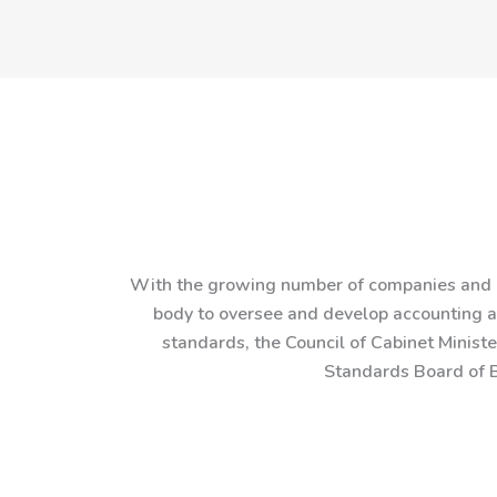
With the growing number of companies and o
body to oversee and develop accounting an
standards, the Council of Cabinet Minist
Standards Board of B