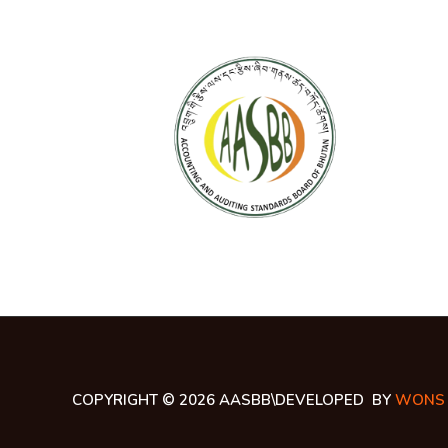
COPYRIGHT © 2026 AASBB\DEVELOPED BY
WONS