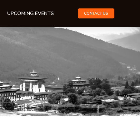
UPCOMING EVENTS
CONTACT US