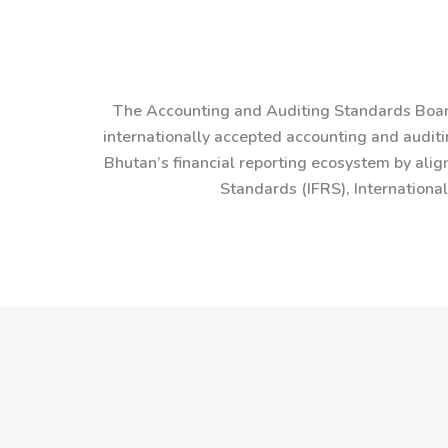
The Accounting and Auditing Standards Board
internationally accepted accounting and auditin
Bhutan’s financial reporting ecosystem by alig
Standards (IFRS), Internationa