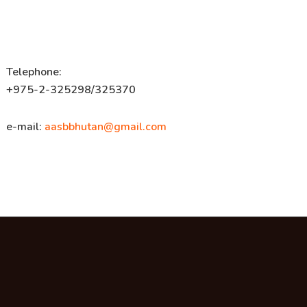
Telephone:
+975-2-325298/325370
e-mail:
aasbbhutan@gmail.com