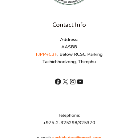
Contact Info
Address:
AASBB
FJPP+C3F
, Below RCSC Parking
Tashichhodzong, Thimphu
shnhn
X
Instagram
YouTube
Telephone:
+975-2-325298/325370
e-mail:
aasbbhutan@gmail.com