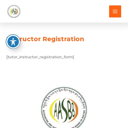
Skip
to
content
Instructor Registration
[tutor_instructor_registration_form]