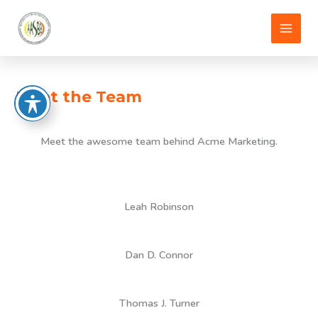
Skip
to
content
Meet the Team
Meet the awesome team behind Acme Marketing.
Leah Robinson
Dan D. Connor
Thomas J. Turner