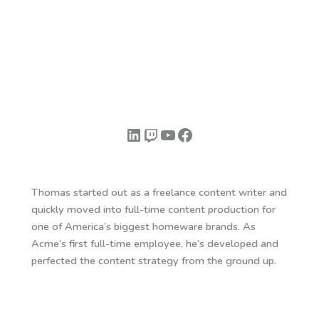
LinkedIn
Twitch
YouTube
Facebook
Thomas started out as a freelance content writer and
quickly moved into full-time content production for
one of America’s biggest homeware brands. As
Acme’s first full-time employee, he’s developed and
perfected the content strategy from the ground up.