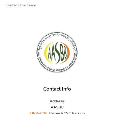
Contact the Team
Contact Info
Address:
AASBB
FJPP+C3F
, Below RCSC Parking