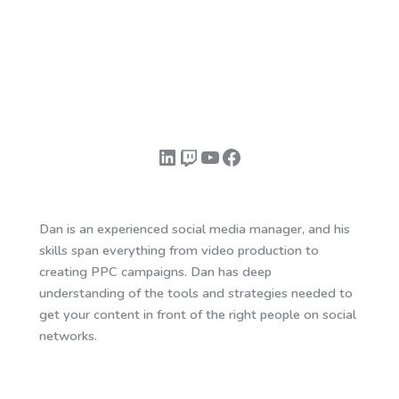
LinkedIn
Twitch
YouTube
Facebook
Dan is an experienced social media manager, and his
skills span everything from video production to
creating PPC campaigns. Dan has deep
understanding of the tools and strategies needed to
get your content in front of the right people on social
networks.