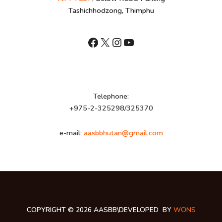
Tashichhodzong, Thimphu
shnhn
X
Instagram
YouTube
Telephone:
+975-2-325298/325370
e-mail:
aasbbhutan@gmail.com
COPYRIGHT © 2026 AASBB\DEVELOPED BY
WONS