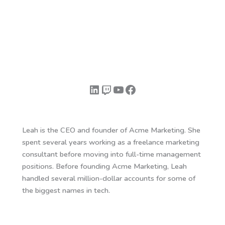
LinkedIn
Twitch
YouTube
Facebook
Leah is the CEO and founder of Acme Marketing. She
spent several years working as a freelance marketing
consultant before moving into full-time management
positions. Before founding Acme Marketing, Leah
handled several million-dollar accounts for some of
the biggest names in tech.